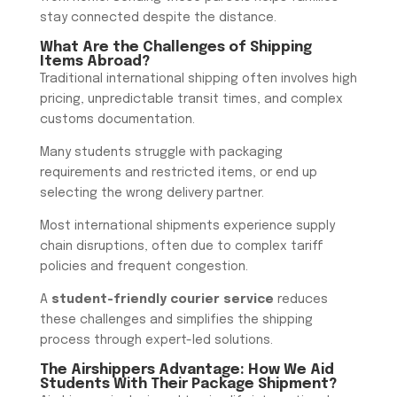
stay connected despite the distance.
What Are the Challenges of Shipping
Items Abroad?
Traditional international shipping often involves high
pricing, unpredictable transit times, and complex
customs documentation.
Many students struggle with packaging
requirements and restricted items, or end up
selecting the wrong delivery partner.
Most international shipments experience supply
chain disruptions, often due to complex tariff
policies and frequent congestion.
A
student-friendly courier service
reduces
these challenges and simplifies the shipping
process through expert-led solutions.
The Airshippers Advantage: How We Aid
Students With Their Package Shipment?