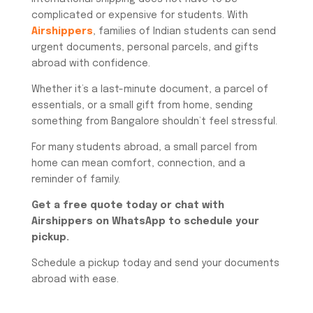
complicated or expensive for students. With
Airshippers
, families of Indian students can send
urgent documents, personal parcels, and gifts
abroad with confidence.
Whether it’s a last-minute document, a parcel of
essentials, or a small gift from home, sending
something from Bangalore shouldn’t feel stressful.
For many students abroad, a small parcel from
home can mean comfort, connection, and a
reminder of family.
Get a free quote today or chat with
Airshippers on WhatsApp to schedule your
pickup.
Schedule a pickup today and send your documents
abroad with ease.