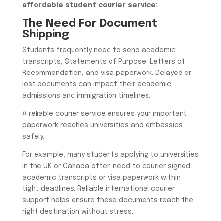
affordable student courier service
:
The Need For Document
Shipping
Students frequently need to send academic
transcripts, Statements of Purpose, Letters of
Recommendation, and visa paperwork. Delayed or
lost documents can impact their academic
admissions and immigration timelines.
A reliable courier service ensures your important
paperwork reaches universities and embassies
safely.
For example, many students applying to universities
in the UK or Canada often need to courier signed
academic transcripts or visa paperwork within
tight deadlines. Reliable international courier
support helps ensure these documents reach the
right destination without stress.