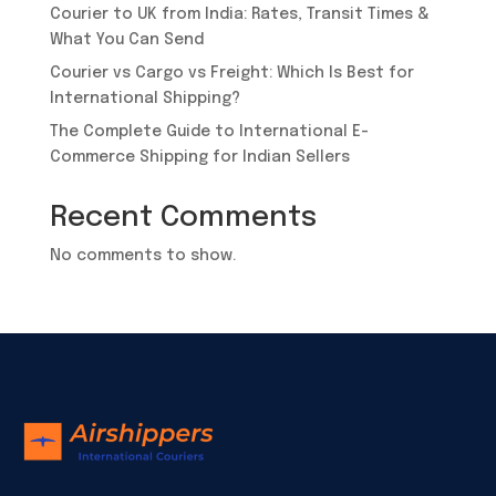
Courier to UK from India: Rates, Transit Times &
What You Can Send
Courier vs Cargo vs Freight: Which Is Best for
International Shipping?
​The Complete Guide to International E-
Commerce Shipping for Indian Sellers
Recent Comments
No comments to show.