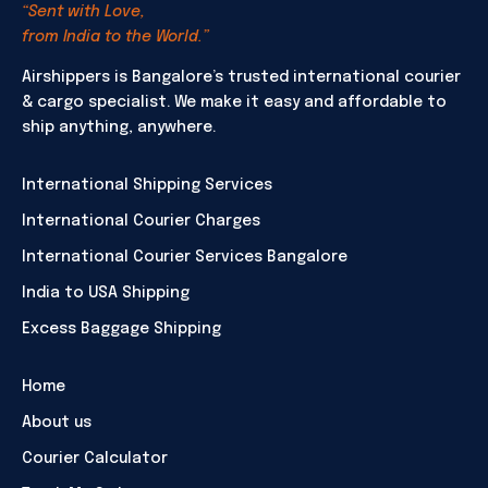
“Sent with Love,
from India to the World.”
Airshippers is Bangalore’s trusted international courier
& cargo specialist. We make it easy and affordable to
ship anything, anywhere.
International Shipping Services
International Courier Charges
International Courier Services Bangalore
India to USA Shipping
Excess Baggage Shipping
Home
About us
Courier Calculator