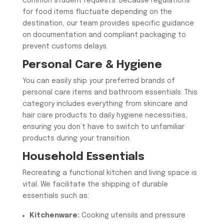
common student requests. Because regulations
for food items fluctuate depending on the
destination, our team provides specific guidance
on documentation and compliant packaging to
prevent customs delays.
​Personal Care & Hygiene
​You can easily ship your preferred brands of
personal care items and bathroom essentials. This
category includes everything from skincare and
hair care products to daily hygiene necessities,
ensuring you don’t have to switch to unfamiliar
products during your transition.
​Household Essentials
​Recreating a functional kitchen and living space is
vital. We facilitate the shipping of durable
essentials such as:
Kitchenware:
Cooking utensils and pressure