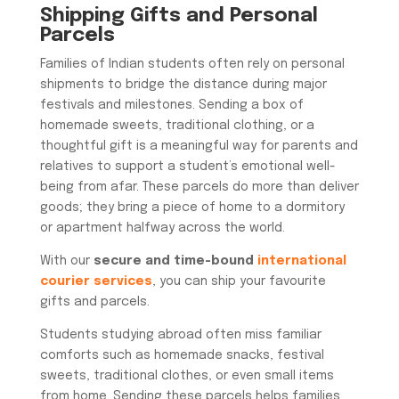
Shipping Gifts and Personal
Parcels
Families of Indian students often rely on personal
shipments to bridge the distance during major
festivals and milestones. Sending a box of
homemade sweets, traditional clothing, or a
thoughtful gift is a meaningful way for parents and
relatives to support a student’s emotional well-
being from afar. These parcels do more than deliver
goods; they bring a piece of home to a dormitory
or apartment halfway across the world.
With our
secure and time-bound
international
courier services
, you can ship your favourite
gifts and parcels.
Students studying abroad often miss familiar
comforts such as homemade snacks, festival
sweets, traditional clothes, or even small items
from home. Sending these parcels helps families