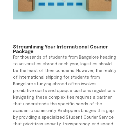
Streamlining Your International Courier
Package
For thousands of students from Bangalore heading
to universities abroad each year, logistics should
be the least of their concerns. However, the reality
of international shipping for students from
Bangalore studying abroad often involves
prohibitive costs and opaque customs regulations.
Navigating these complexities requires a partner
that understands the specific needs of the
academic community. Airshippers bridges this gap
by providing a specialized Student Courier Service
that prioritizes security, transparency, and speed.