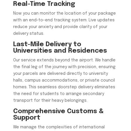
Real-Time Tracking
Now you can monitor the location of your package
with an end-to-end tracking system. Live updates
reduce your anxiety and provide clarity of your
delivery status.
Last-Mile Delivery to
Universities and Residences
​Our service extends beyond the airport. We handle
the final leg of the journey with precision, ensuring
your parcels are delivered directly to university
halls, campus accommodations, or private council
homes. This seamless doorstep delivery eliminates
the need for students to arrange secondary
transport for their heavy belongings.
Comprehensive Customs &
Support
​We manage the complexities of international