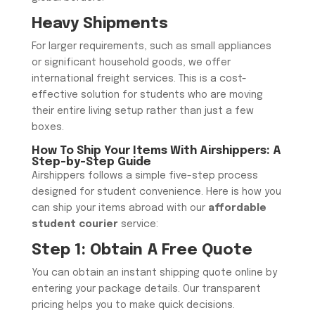
​Heavy Shipments
​For larger requirements, such as small appliances
or significant household goods, we offer
international freight services. This is a cost-
effective solution for students who are moving
their entire living setup rather than just a few
boxes.
How To Ship Your Items With Airshippers: A
Step-by-Step Guide
Airshippers follows a simple five-step process
designed for student convenience. Here is how you
can ship your items abroad with our
affordable
student courier
service:
Step 1: Obtain A Free Quote
You can obtain an instant shipping quote online by
entering your package details. Our transparent
pricing helps you to make quick decisions.