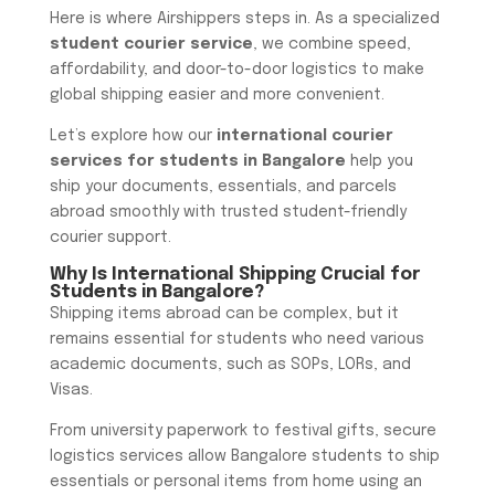
Here is where Airshippers steps in. As a specialized
student courier service
, we combine speed,
affordability, and door-to-door logistics to make
global shipping easier and more convenient.
Let’s explore how our
international courier
services for students in Bangalore
help you
ship your documents, essentials, and parcels
abroad smoothly with trusted student-friendly
courier support.
Why Is International Shipping Crucial for
Students in Bangalore?
Shipping items abroad can be complex, but it
remains essential for students who need various
academic documents, such as SOPs, LORs, and
Visas.
From university paperwork to festival gifts, secure
logistics services allow Bangalore students to ship
essentials or personal items from home using an