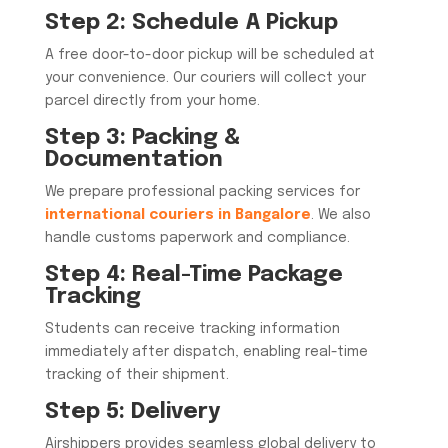
Step 2: Schedule A Pickup
A free door-to-door pickup will be scheduled at
your convenience. Our couriers will collect your
parcel directly from your home.
Step 3: Packing &
Documentation
We prepare professional packing services for
international couriers in Bangalore
. We also
handle customs paperwork and compliance.
Step 4: Real-Time Package
Tracking
Students can receive tracking information
immediately after dispatch, enabling real-time
tracking of their shipment.
Step 5: Delivery
Airshippers provides seamless global delivery to