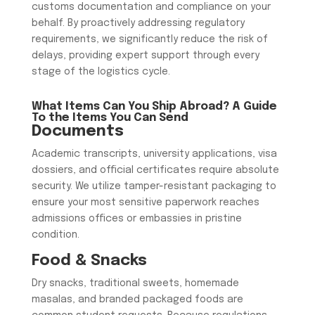
customs documentation and compliance on your
behalf. By proactively addressing regulatory
requirements, we significantly reduce the risk of
delays, providing expert support through every
stage of the logistics cycle.
What Items Can You Ship Abroad? A Guide
To the Items You Can Send
Documents
​Academic transcripts, university applications, visa
dossiers, and official certificates require absolute
security. We utilize tamper-resistant packaging to
ensure your most sensitive paperwork reaches
admissions offices or embassies in pristine
condition.
​Food & Snacks
​Dry snacks, traditional sweets, homemade
masalas, and branded packaged foods are