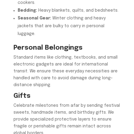
cookers.
Bedding:
Heavy blankets, quilts, and bedsheets.
Seasonal Gear:
Winter clothing and heavy
jackets that are bulky to carry in personal
luggage.
​Personal Belongings
​Standard items like clothing, textbooks, and small
electronic gadgets are ideal for international
transit. We ensure these everyday necessities are
handled with care to avoid damage during long-
distance shipping.
​Gifts
​Celebrate milestones from afar by sending festival
sweets, handmade items, and birthday gifts. We
provide specialized protective layers to ensure
fragile or perishable gifts remain intact across
global borders.