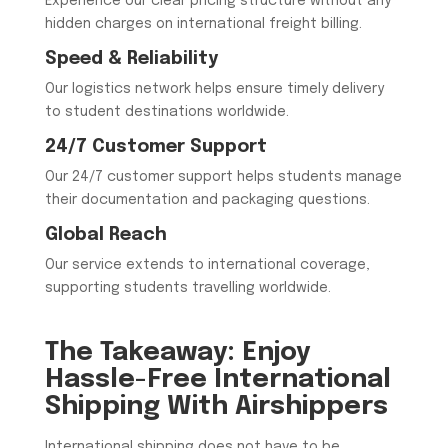
Experience our clear pricing structure without any
hidden charges on international freight billing.
Speed & Reliability
Our logistics network helps ensure timely delivery
to student destinations worldwide.
24/7 Customer Support
Our 24/7 customer support helps students manage
their documentation and packaging questions.
Global Reach
Our service extends to international coverage,
supporting students travelling worldwide.
The Takeaway: Enjoy
Hassle-Free International
Shipping With Airshippers
International shipping does not have to be