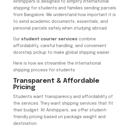
Airshippers is designed to simplify international
shipping for students and families sending parcels
from Bangalore. We understand how important it is
to send academic documents, essentials, and
personal parcels safely when studying abroad.
Our
student courier services
combine
affordability, careful handling, and convenient
doorstep pickup to make global shipping easier.
Here is how we streamline the international
shipping process for students:
Transparent & Affordable
Pricing
Students want transparency and affordability of
the services. They want shipping services that fit
their budget. At Airshippers, we offer student-
friendly pricing based on package weight and
destination.