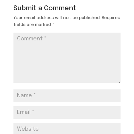
Submit a Comment
Your email address will not be published.
Required
fields are marked
*