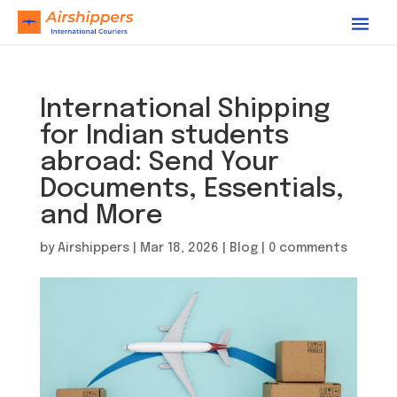
International Shipping
for Indian students
abroad: Send Your
Documents, Essentials,
and More
by
Airshippers
|
Mar 18, 2026
|
Blog
|
0 comments