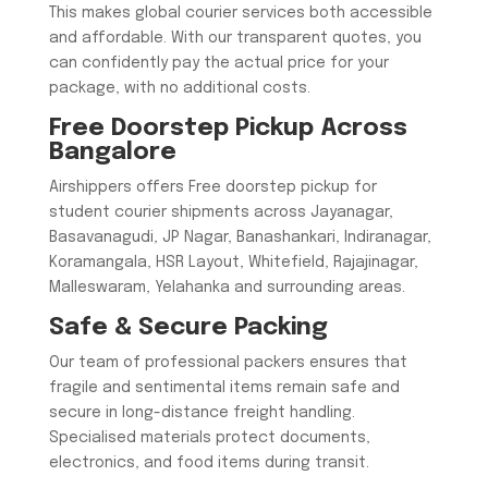
This makes global courier services both accessible
and affordable. With our transparent quotes, you
can confidently pay the actual price for your
package, with no additional costs.
Free Doorstep Pickup Across
Bangalore
Airshippers offers Free doorstep pickup for
student courier shipments across Jayanagar,
Basavanagudi, JP Nagar, Banashankari, Indiranagar,
Koramangala, HSR Layout, Whitefield, Rajajinagar,
Malleswaram, Yelahanka and surrounding areas.
Safe & Secure Packing
Our team of professional packers ensures that
fragile and sentimental items remain safe and
secure in long-distance freight handling.
Specialised materials protect documents,
electronics, and food items during transit.