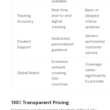
available
Real-time,
Basic or
Tracking
end-to-end
delayed
Accuracy
digital
status
tracking
updates
Generic,
Dedicated,
Student
automated
personalized
Support
customer
guidance
service
Extensive
Coverage
network
varies
Global Reach
covering
significantly
200+
by provider
countries
100% Transparent Pricing