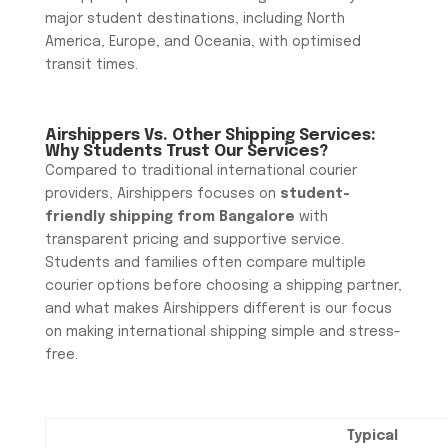
major student destinations, including North
America, Europe, and Oceania, with optimised
transit times.
Airshippers Vs. Other Shipping Services:
Why Students Trust Our Services?
Compared to traditional international courier
providers, Airshippers focuses on
student-
friendly shipping from Bangalore
with
transparent pricing and supportive service.
Students and families often compare multiple
courier options before choosing a shipping partner,
and what makes Airshippers different is our focus
on making international shipping simple and stress-
free.
Typical