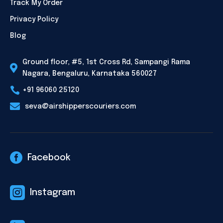
Track My Order
Privacy Policy
Blog
Ground floor, #5, 1st Cross Rd, Sampangi Rama

Nagara, Bengaluru, Karnataka 560027

+91 96060 25120

seva@airshipperscouriers.com

Facebook

Instagram