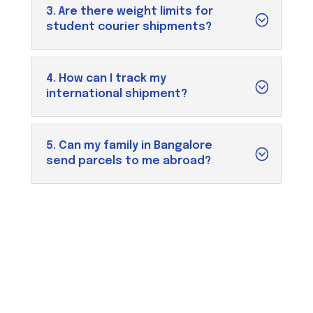
3. Are there weight limits for
student courier shipments?
4. How can I track my
international shipment?
5. Can my family in Bangalore
send parcels to me abroad?