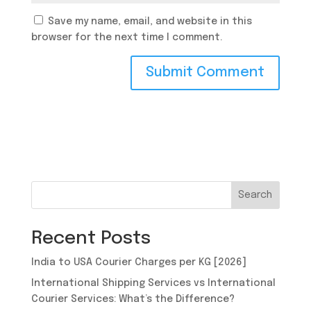
Save my name, email, and website in this
browser for the next time I comment.
Search
Recent Posts
India to USA Courier Charges per KG [2026]
International Shipping Services vs International
Courier Services: What’s the Difference?