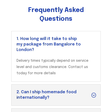
Frequently Asked
Questions
1. How long will it take to ship
my package from Bangalore to
London?
Delivery times typically depend on service
level and customs clearance. Contact us
today for more details
2. Can I ship homemade food
internationally?