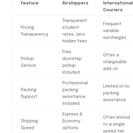
Feature
Airshippers
International
Couriers
Transparent
Frequent
Pricing
student
variable
Transparency
rates; zero
surcharges
hidden fees
Free
Often a
Pickup
doorstep
chargeable
Service
pickup
add-on
included
Professional
Limited or no
Packing
packing
packing
Support
assistance
assistance
included
Express &
Often limited
Shipping
Economy
to a single
Speed
options
speed tier