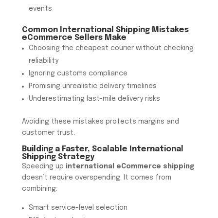
events
Common International Shipping Mistakes
eCommerce Sellers Make
Choosing the cheapest courier without checking
reliability
Ignoring customs compliance
Promising unrealistic delivery timelines
Underestimating last-mile delivery risks
Avoiding these mistakes protects margins and
customer trust.
Building a Faster, Scalable International
Shipping Strategy
Speeding up
international eCommerce shipping
doesn’t require overspending. It comes from
combining:
Smart service-level selection