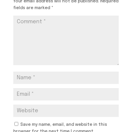
Your email address will not be published.
Required
fields are marked
*
Save my name, email, and website in this
browser for the next time I comment.