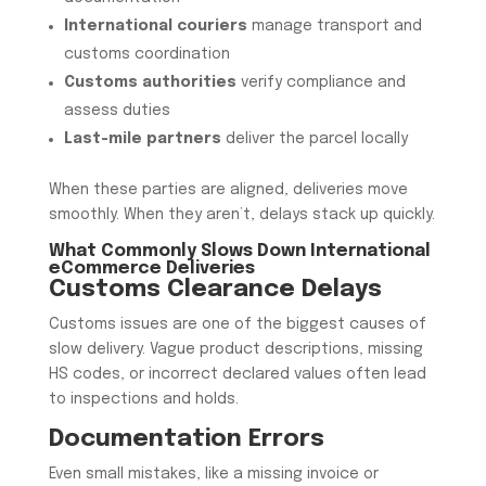
International couriers
manage transport and
customs coordination
Customs authorities
verify compliance and
assess duties
Last-mile partners
deliver the parcel locally
When these parties are aligned, deliveries move
smoothly. When they aren’t, delays stack up quickly.
What Commonly Slows Down International
eCommerce Deliveries
Customs Clearance Delays
Customs issues are one of the biggest causes of
slow delivery. Vague product descriptions, missing
HS codes, or incorrect declared values often lead
to inspections and holds.
Documentation Errors
Even small mistakes, like a missing invoice or