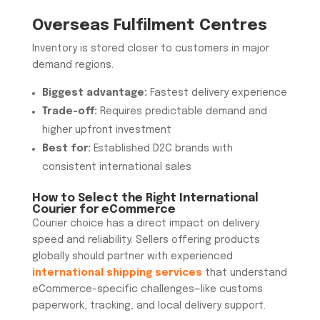
Overseas Fulfilment Centres
Inventory is stored closer to customers in major
demand regions.
Biggest advantage:
Fastest delivery experience
Trade-off:
Requires predictable demand and
higher upfront investment
Best for:
Established D2C brands with
consistent international sales
How to Select the Right
International
Courier for eCommerce
Courier choice has a direct impact on delivery
speed and reliability. Sellers offering products
globally should partner with experienced
international shipping services
that understand
eCommerce-specific challenges—like customs
paperwork, tracking, and local delivery support.