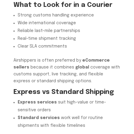
What to Look for in a Courier
Strong customs handling experience
Wide international coverage
Reliable last-mile partnerships
Real-time shipment tracking
Clear SLA commitments
Airshippers is often preferred by
eCommerce
sellers
because it combines
global
coverage with
customs support, live tracking, and flexible
express or standard shipping options.
Express vs Standard Shipping
Express services
suit high-value or time-
sensitive orders
Standard services
work well for routine
shipments with flexible timelines