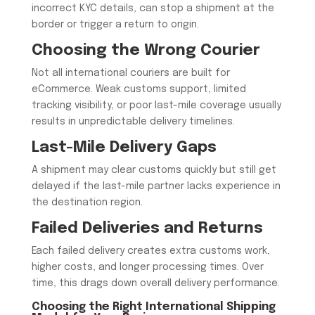
incorrect KYC details, can stop a shipment at the
border or trigger a return to origin.
Choosing the Wrong Courier
Not all international couriers are built for
eCommerce. Weak customs support, limited
tracking visibility, or poor last-mile coverage usually
results in unpredictable delivery timelines.
Last-Mile Delivery Gaps
A shipment may clear customs quickly but still get
delayed if the last-mile partner lacks experience in
the destination region.
Failed Deliveries and Returns
Each failed delivery creates extra customs work,
higher costs, and longer processing times. Over
time, this drags down overall delivery performance.
Choosing the Right International Shipping