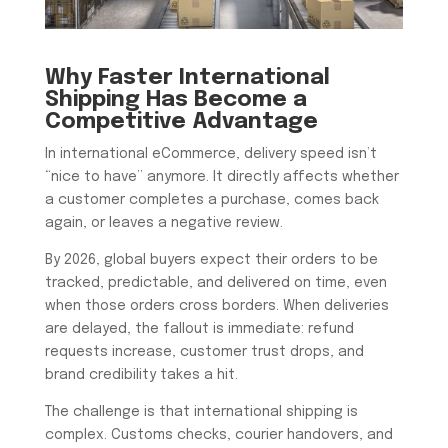
Why Faster International
Shipping Has Become a
Competitive Advantage
In international eCommerce, delivery speed isn’t
“nice to have” anymore. It directly affects whether
a customer completes a purchase, comes back
again, or leaves a negative review.
By 2026, global buyers expect their orders to be
tracked, predictable, and delivered on time, even
when those orders cross borders. When deliveries
are delayed, the fallout is immediate: refund
requests increase, customer trust drops, and
brand credibility takes a hit.
The challenge is that international shipping is
complex. Customs checks, courier handovers, and