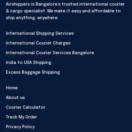
Airshippers is Bangalore’s trusted international courier
& cargo specialist. We make it easy and affordable to
ship anything, anywhere.
International Shipping Services
International Courier Charges
International Courier Services Bangalore
India to USA Shipping
Excess Baggage Shipping
Home
About us
Courier Calculator
Track My Order
Privacy Policy