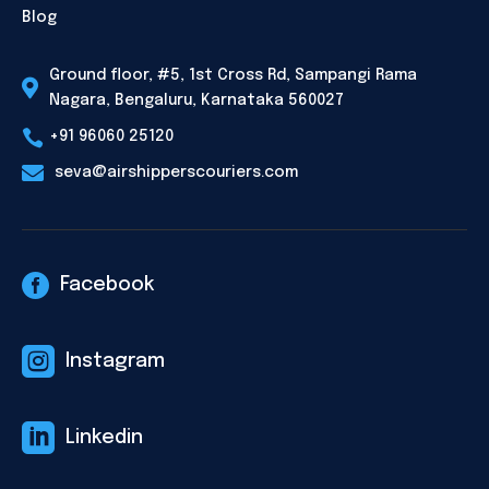
Blog
Ground floor, #5, 1st Cross Rd, Sampangi Rama

Nagara, Bengaluru, Karnataka 560027

+91 96060 25120

seva@airshipperscouriers.com

Facebook

Instagram

Linkedin