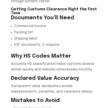
through borders faster.
Getting Customs Clearance Right the First
Time
Documents You’ll Need
Commercial invoice
Packing list
Shipping label
KYC documents, if required
Why HS Codes Matter
Accurate HS classification helps customs assess
duties quickly and reduces unnecessary scrutiny.
Declared Value Accuracy
Transparent value declaration avoids
reassessments, penalties, and clearance delays.
Mistakes to Avoid