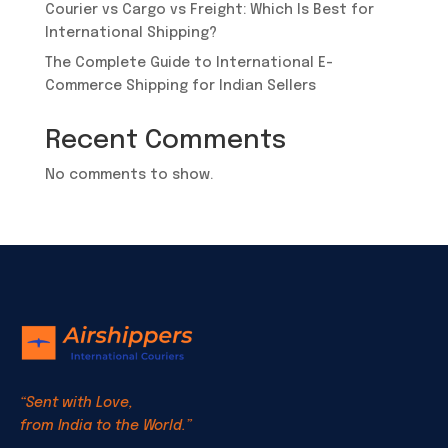
Courier vs Cargo vs Freight: Which Is Best for
International Shipping?
​The Complete Guide to International E-
Commerce Shipping for Indian Sellers
Recent Comments
No comments to show.
“Sent with Love,
from India to the World.”