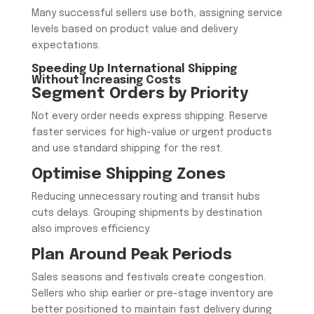
Many successful sellers use both, assigning service
levels based on product value and delivery
expectations.
Speeding Up International Shipping
Without Increasing Costs
Segment Orders by Priority
Not every order needs express shipping. Reserve
faster services for high-value or urgent products
and use standard shipping for the rest.
Optimise Shipping Zones
Reducing unnecessary routing and transit hubs
cuts delays. Grouping shipments by destination
also improves efficiency.
Plan Around Peak Periods
Sales seasons and festivals create congestion.
Sellers who ship earlier or pre-stage inventory are
better positioned to maintain fast delivery during