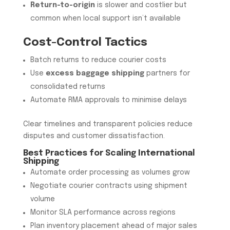
Return-to-origin
is slower and costlier but
common when local support isn’t available
Cost-Control Tactics
Batch returns to reduce courier costs
Use
excess baggage shipping
partners for
consolidated returns
Automate RMA approvals to minimise delays
Clear timelines and transparent policies reduce
disputes and customer dissatisfaction.
Best Practices for Scaling International
Shipping
Automate order processing as volumes grow
Negotiate courier contracts using shipment
volume
Monitor SLA performance across regions
Plan inventory placement ahead of major sales