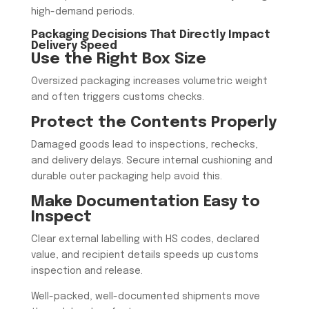
high-demand periods.
Packaging Decisions That Directly Impact
Delivery Speed
Use the Right Box Size
Oversized packaging increases volumetric weight
and often triggers customs checks.
Protect the Contents Properly
Damaged goods lead to inspections, rechecks,
and delivery delays. Secure internal cushioning and
durable outer packaging help avoid this.
Make Documentation Easy to
Inspect
Clear external labelling with HS codes, declared
value, and recipient details speeds up customs
inspection and release.
Well-packed, well-documented shipments move