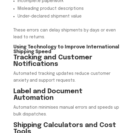
Incomplete paperwork
Misleading product descriptions
Under-declared shipment value
These errors can delay shipments by days or even
lead to returns.
Using Technology to Improve International
Shipping Speed
Tracking and Customer
Notifications
Automated tracking updates reduce customer
anxiety and support requests.
Label and Document
Automation
Automation minimises manual errors and speeds up
bulk dispatches.
Shipping Calculators and Cost
Tools