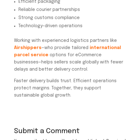
Efficient packaging
Reliable courier partnerships
Strong customs compliance
Technology-driven operations
Working with experienced logistics partners like
Airshippers
—who provide tailored
international
parcel service
options for eCommerce
businesses—helps sellers scale globally with fewer
delays and better delivery control.
Faster delivery builds trust. Efficient operations
protect margins. Together, they support
sustainable global growth.
Submit a Comment