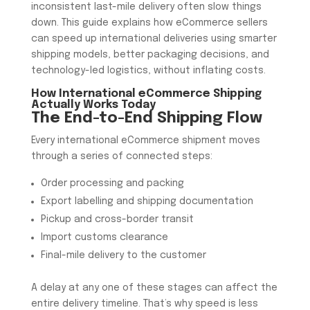
inconsistent last-mile delivery often slow things
down. This guide explains how eCommerce sellers
can speed up international deliveries using smarter
shipping models, better packaging decisions, and
technology-led logistics, without inflating costs.
How International
eCommerce Shipping
Actually Works Today
The End-to-End Shipping Flow
Every international eCommerce shipment moves
through a series of connected steps:
Order processing and packing
Export labelling and shipping documentation
Pickup and cross-border transit
Import customs clearance
Final-mile delivery to the customer
A delay at any one of these stages can affect the
entire delivery timeline. That’s why speed is less