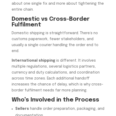
about one single fix and more about tightening the
entire chain.
Domestic vs Cross-Border
Fulfilment
Domestic shipping is straightforward. There’s no
customs paperwork, fewer stakeholders, and
usually a single courier handling the order end to
end.
International shipping
is different. It involves
multiple regulations, several logistics partners,
currency and duty calculations, and coordination
across time zones. Each additional handoff
increases the chance of delay, which is why cross-
border fulfilment needs far more planning.
Who’s Involved in the Process
Sellers
handle order preparation, packaging, and
documentation