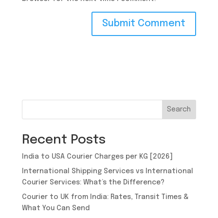
Search
Recent Posts
India to USA Courier Charges per KG [2026]
International Shipping Services vs International
Courier Services: What’s the Difference?
Courier to UK from India: Rates, Transit Times &
What You Can Send