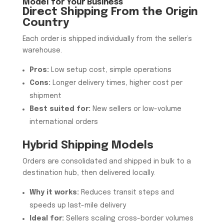
Model for Your Business
Direct Shipping From the Origin
Country
Each order is shipped individually from the seller’s
warehouse.
Pros:
Low setup cost, simple operations
Cons:
Longer delivery times, higher cost per
shipment
Best suited for:
New sellers or low-volume
international orders
Hybrid Shipping Models
Orders are consolidated and shipped in bulk to a
destination hub, then delivered locally.
Why it works:
Reduces transit steps and
speeds up last-mile delivery
Ideal for:
Sellers scaling cross-border volumes