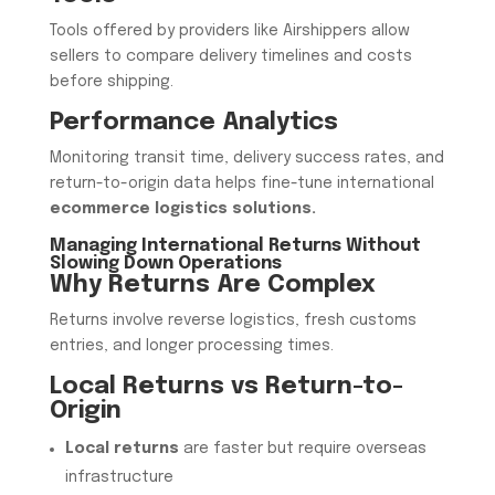
Tools offered by providers like Airshippers allow
sellers to compare delivery timelines and costs
before shipping.
Performance Analytics
Monitoring transit time, delivery success rates, and
return-to-origin data helps fine-tune international
ecommerce logistics solutions.
Managing International Returns Without
Slowing Down Operations
Why Returns Are Complex
Returns involve reverse logistics, fresh customs
entries, and longer processing times.
Local Returns vs Return-to-
Origin
Local returns
are faster but require overseas
infrastructure