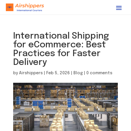
International Shipping
for eCommerce: Best
Practices for Faster
Delivery
by
Airshippers
|
Feb 5, 2026
|
Blog
|
0 comments